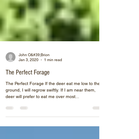
John O&#39;Brion
Jan 3, 2020
1 min read
The Perfect Forage
The Perfect Forage If the deer eat me low to the
ground, I will regrow swiftly. If I am near them,
deer will prefer to eat me over most...