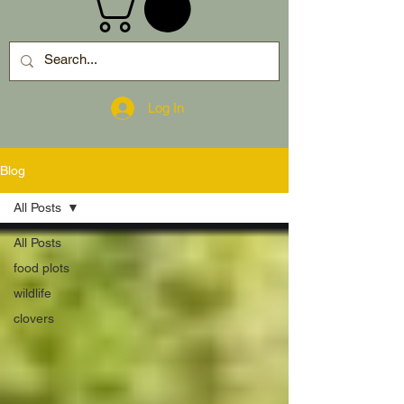
Log In
Blog
All Posts
All Posts
food plots
wildlife
clovers