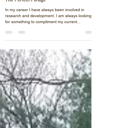
John O&#39;Brion
Dec 3, 2019
3 min read
The Perfect Forage
In my career I have always been involved in
research and development. I am always looking
for something to compliment my current...