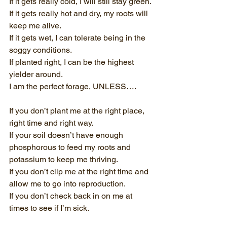
If it gets really cold, I will still stay green.
If it gets really hot and dry, my roots will 
keep me alive.
If it gets wet, I can tolerate being in the 
soggy conditions.
If planted right, I can be the highest 
yielder around.
I am the perfect forage, UNLESS….
If you don’t plant me at the right place, 
right time and right way.
If your soil doesn’t have enough 
phosphorous to feed my roots and 
potassium to keep me thriving.
If you don’t clip me at the right time and 
allow me to go into reproduction.
If you don’t check back in on me at 
times to see if I’m sick.