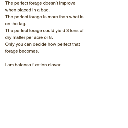
The perfect forage doesn’t improve 
when placed in a bag.
The perfect forage is more than what is 
on the tag.
The perfect forage could yield 3 tons of 
dry matter per acre or 8.
Only you can decide how perfect that 
forage becomes.
I am balansa fixation clover......