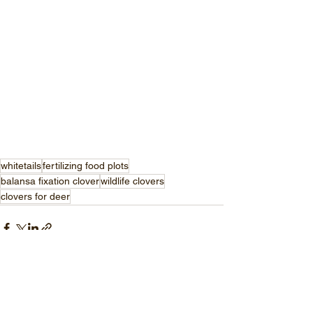
whitetails
fertilizing food plots
balansa fixation clover
wildlife clovers
clovers for deer
See All
Recent Posts