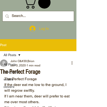
Log In
Post
All Posts
John O&#39;Brion
All Posts
Jan 3, 2020
1 min read
The Perfect Forage
food plots
The Perfect Forage
wildlife
If the deer eat me low to the ground, I 
clovers
will regrow swiftly.
If I am near them, deer will prefer to eat 
me over most others.