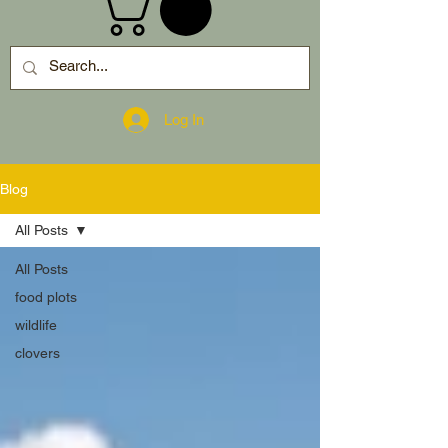
Log In
Blog
All Posts
All Posts
food plots
wildlife
clovers