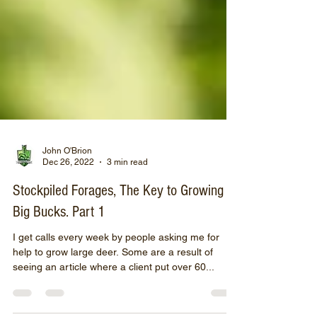
John O'Brion
Dec 26, 2022
3 min read
Stockpiled Forages, The Key to Growing
Big Bucks. Part 1
I get calls every week by people asking me for
help to grow large deer. Some are a result of
seeing an article where a client put over 60...