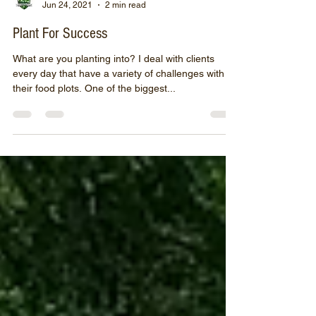
John O'Brion
Jun 24, 2021
2 min read
Plant For Success
What are you planting into? I deal with clients
every day that have a variety of challenges with
their food plots. One of the biggest...