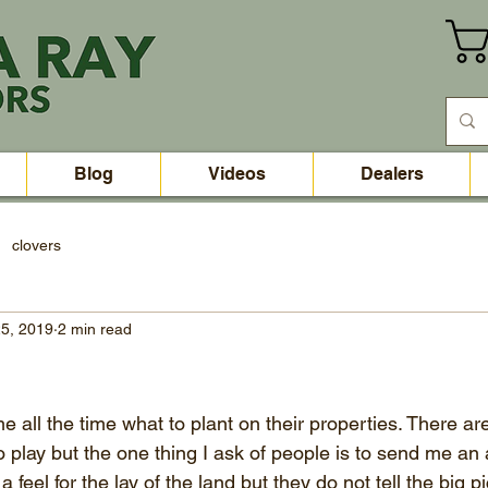
Blog
Videos
Dealers
clovers
5, 2019
2 min read
e all the time what to plant on their properties. There a
o play but the one thing I ask of people is to send me an 
feel for the lay of the land but they do not tell the big p