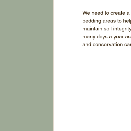
We need to create a v
bedding areas to hel
maintain soil integr
many days a year as 
and conservation can