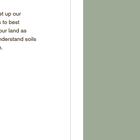
et up our 
 to best 
our land as 
derstand soils 
n.