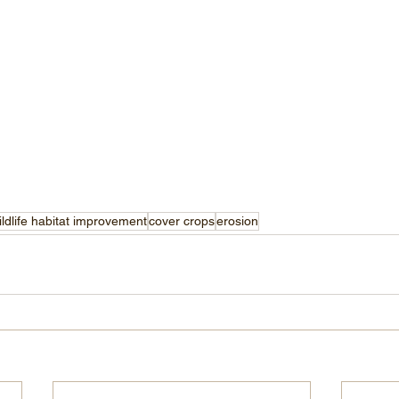
ildlife habitat improvement
cover crops
erosion