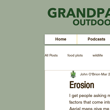
Home
Podcasts
All Posts
food plots
wildlife
John O'Brion
Mar 2
Erosion
I get people asking m
factors that come int
Aerial maps give me a 