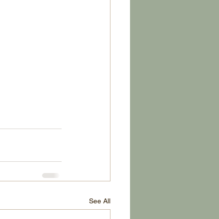
See All