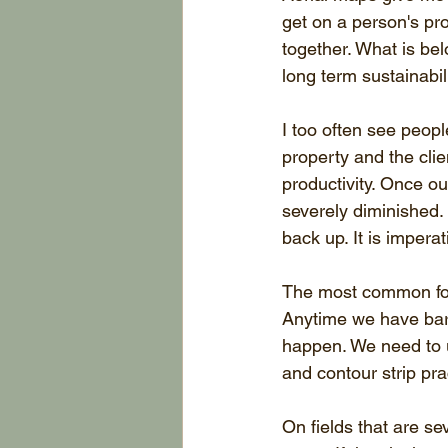
get on a person's pr
together. What is be
long term sustainabili
I too often see peopl
property and the clien
productivity. Once ou
severely diminished. I
back up. It is impera
The most common form
Anytime we have bare
happen. We need to 
and contour strip pra
On fields that are se