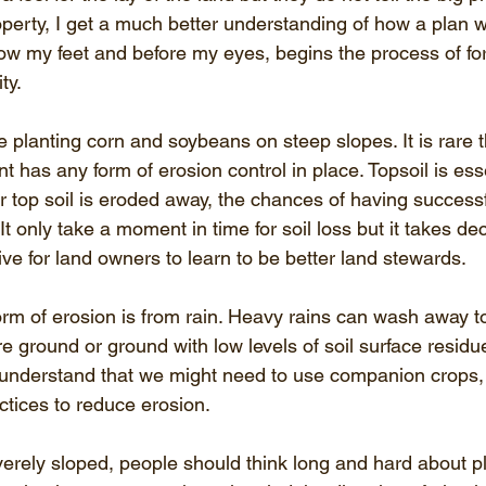
operty, I get a much better understanding of how a plan w
low my feet and before my eyes, begins the process of for
ty.
e planting corn and soybeans on steep slopes. It is rare t
t has any form of erosion control in place. Topsoil is esse
r top soil is eroded away, the chances of having successf
t only take a moment in time for soil loss but it takes deca
tive for land owners to learn to be better land stewards. 
 of erosion is from rain. Heavy rains can wash away top 
 ground or ground with low levels of soil surface residue
understand that we might need to use companion crops,
ctices to reduce erosion. 
verely sloped, people should think long and hard about p