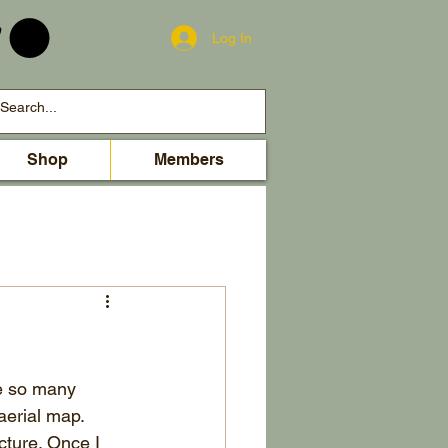
Log In
Shop
Members
re so many 
aerial map. 
icture. Once I 