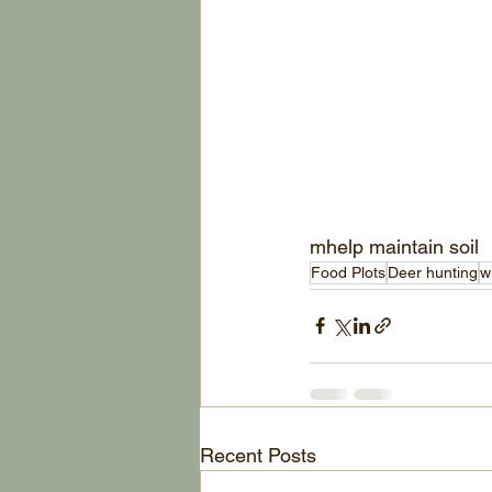
mhelp maintain soil 
Food Plots
Deer hunting
w
Recent Posts