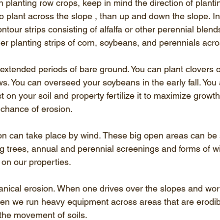
 on planting row crops, keep in mind the direction of planti
o plant across the slope , than up and down the slope. In 
ntour strips consisting of alfalfa or other perennial blend
r planting strips of corn, soybeans, and perennials acro
 extended periods of bare ground. You can plant clovers o
s. You can overseed your soybeans in the early fall. You 
 on your soil and property fertilize it to maximize growth
 chance of erosion. 
n can take place by wind. These big open areas can be s
ng trees, annual and perennial screenings and forms of w
on our properties. 
hanical erosion. When one drives over the slopes and wor
ften we run heavy equipment across areas that are erodi
the movement of soils. 