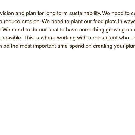
ision and plan for long term sustainability. We need to s
p reduce erosion. We need to plant our food plots in ways
ity. We need to do our best to have something growing on 
possible. This is where working with a consultant who un
 be the most important time spend on creating your pla