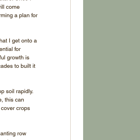
ill come 
ming a plan for 
hat I get onto a 
ntial for 
ul growth is 
des to built it 
soil rapidly. 
, this can 
 cover crops 
lanting row 