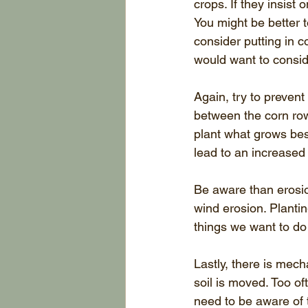
crops. If they insist
You might be better t
consider putting in co
would want to conside
Again, try to prevent
between the corn row
plant what grows best
lead to an increased
Be aware than erosio
wind erosion. Planti
things we want to do 
Lastly, there is mec
soil is moved. Too o
need to be aware of 