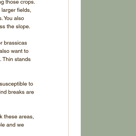
ng those crops. 
larger fields, 
s. You also 
ss the slope. 
r brassicas 
also want to 
. Thin stands 
usceptible to 
ind breaks are 
k these areas, 
ble and we 