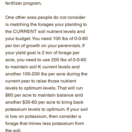
fertilizer program. 
One other area people do not consider 
is matching the forages your planting to 
the CURRENT soil nutrient levels and 
your budget. You need 100 lbs of 0-0-60 
per ton of growth on your perennials. If 
your yield goal is 2 ton of forage per 
acre, you need to use 200 lbs of 0-0-60 
to maintain soil K current levels and 
another 100-200 lbs per acre during the 
current year to raise those nutrient 
levels to optimum levels. That will run 
$60 per acre to maintain balance and 
another $30-60 per acre to bring back 
potassium levels to optimum. If your soil 
is low on potassium, then consider a 
forage that mines less potassium from 
the soil. 