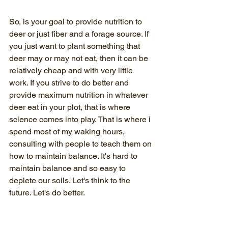
So, is your goal to provide nutrition to 
deer or just fiber and a forage source. If 
you just want to plant something that 
deer may or may not eat, then it can be 
relatively cheap and with very little 
work. If you strive to do better and 
provide maximum nutrition in whatever 
deer eat in your plot, that is where 
science comes into play. That is where i 
spend most of my waking hours, 
consulting with people to teach them on 
how to maintain balance. It's hard to 
maintain balance and so easy to 
deplete our soils. Let's think to the 
future. Let's do better.