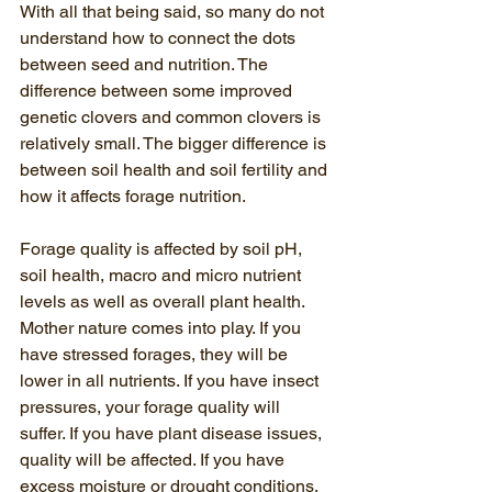
With all that being said, so many do not 
understand how to connect the dots 
between seed and nutrition. The 
difference between some improved 
genetic clovers and common clovers is 
relatively small. The bigger difference is 
between soil health and soil fertility and 
how it affects forage nutrition.
Forage quality is affected by soil pH, 
soil health, macro and micro nutrient 
levels as well as overall plant health. 
Mother nature comes into play. If you 
have stressed forages, they will be 
lower in all nutrients. If you have insect 
pressures, your forage quality will 
suffer. If you have plant disease issues, 
quality will be affected. If you have 
excess moisture or drought conditions, 