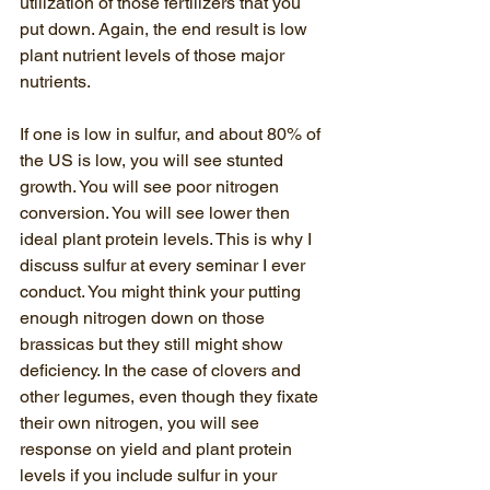
utilization of those fertilizers that you 
put down. Again, the end result is low 
plant nutrient levels of those major 
nutrients. 
If one is low in sulfur, and about 80% of 
the US is low, you will see stunted 
growth. You will see poor nitrogen 
conversion. You will see lower then 
ideal plant protein levels. This is why I 
discuss sulfur at every seminar I ever 
conduct. You might think your putting 
enough nitrogen down on those 
brassicas but they still might show 
deficiency. In the case of clovers and 
other legumes, even though they fixate 
their own nitrogen, you will see 
response on yield and plant protein 
levels if you include sulfur in your 