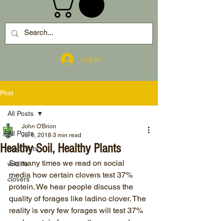
Log In
Post
All Posts
John O'Brion
All Posts
Jul 6, 2018
3 min read
Healthy Soil, Healthy Plants
food plots
So many times we read on social 
wildlife
media how certain clovers test 37% 
clovers
protein. We hear people discuss the 
quality of forages like ladino clover. The 
reality is very few forages will test 37% 