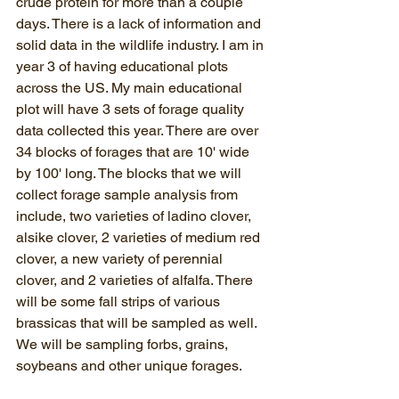
crude protein for more than a couple 
days. There is a lack of information and 
solid data in the wildlife industry. I am in 
year 3 of having educational plots 
across the US. My main educational 
plot will have 3 sets of forage quality 
data collected this year. There are over 
34 blocks of forages that are 10' wide 
by 100' long. The blocks that we will 
collect forage sample analysis from 
include, two varieties of ladino clover, 
alsike clover, 2 varieties of medium red 
clover, a new variety of perennial 
clover, and 2 varieties of alfalfa. There 
will be some fall strips of various 
brassicas that will be sampled as well. 
We will be sampling forbs, grains, 
soybeans and other unique forages.