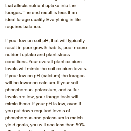
that affects nutrient uptake into the 
forages. The end result is less than 
ideal forage quality. Everything in life 
requires balance. 
If your low on soil pH, that will typically 
result in poor growth habits, poor macro 
nutrient uptake and plant stress 
conditions. Your overall plant calcium 
levels will mimic the soil calcium levels. 
If your low on pH (calcium) the forages 
will be lower on calcium. If your soil 
phosphorous, potassium, and sulfur 
levels are low, your forage tests will 
mimic those. If your pH is low, even if 
you put down required levels of 
phosphorous and potassium to match 
yield goals, you will see less than 50% 