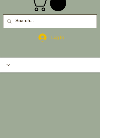
Log In