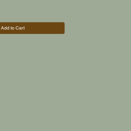
Add to Cart