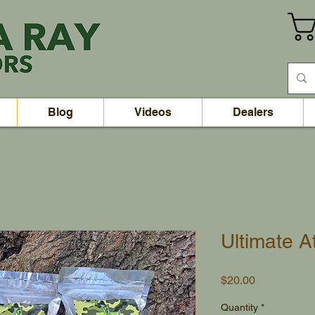
Blog
Videos
Dealers
Ultimate A
Price
$20.00
Quantity
*