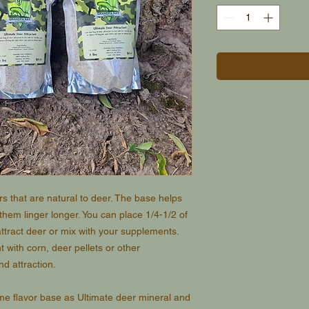
ors that are natural to deer. The base helps
 them linger longer. You can place 1/4-1/2 of
ttract deer or mix with your supplements.
t with corn, deer pellets or other
d attraction.
ame flavor base as Ultimate deer mineral and