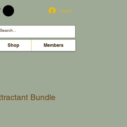
Log In
Shop
Members
ttractant Bundle