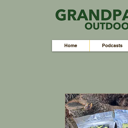
Home
Podcasts