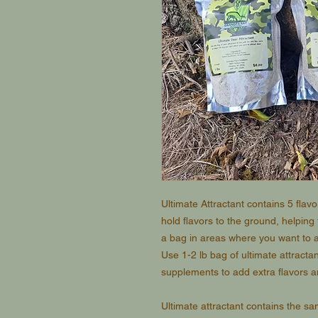
Ultimate Attractant contains 5 flav
hold flavors to the ground, helping
a bag in areas where you want to a
Use 1-2 lb bag of ultimate attractan
supplements to add extra flavors an
Ultimate attractant contains the s