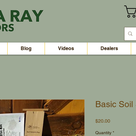
Blog
Videos
Dealers
Basic Soi
Price
$20.00
Quantity
*