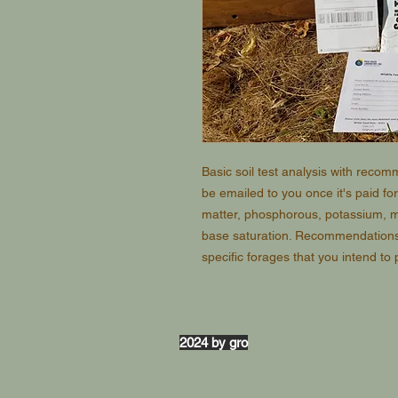
Basic soil test analysis with reco
be emailed to you once it's paid for
matter, phosphorous, potassium, 
base saturation. Recommendations w
specific forages that you intend to 
2024 by gro