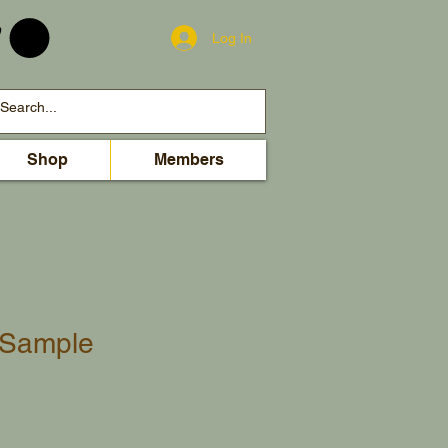
Log In
Shop
Members
l Sample