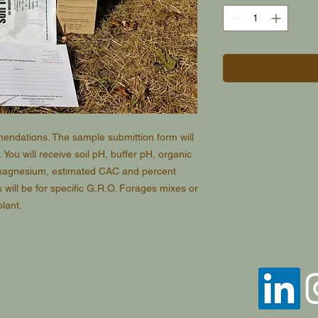
mmendations. The sample submittion form will
. You will receive soil pH, buffer pH, organic
magnesium, estimated CAC and percent
ill be for specific G.R.O. Forages mixes or
plant.