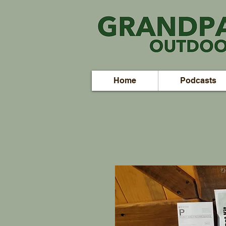
Home
Podcasts