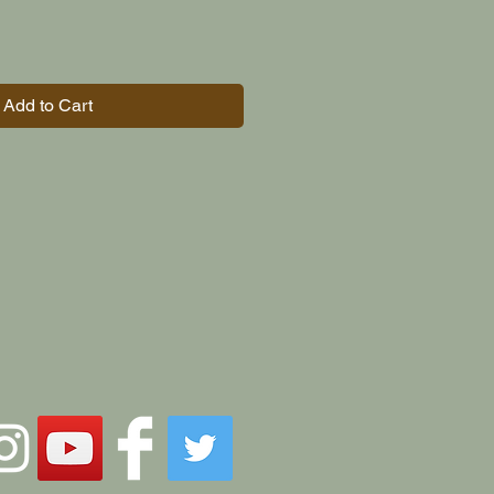
Add to Cart