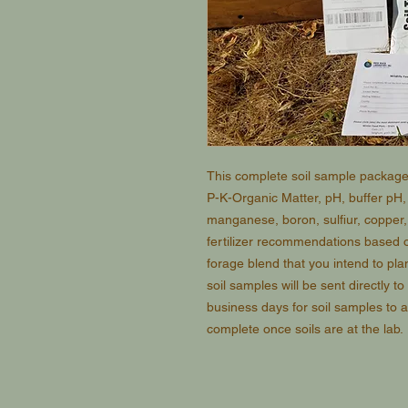
This complete soil sample package 
P-K-Organic Matter, pH, buffer pH
manganese, boron, sulfiur, copper, i
fertilizer recommendations based o
forage blend that you intend to plant
soil samples will be sent directly to
business days for soil samples to a
complete once soils are at the lab.