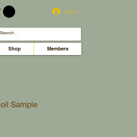
Log In
Shop
Members
oil Sample