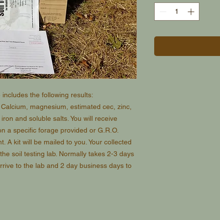
includes the following results:
, Calcium, magnesium, estimated cec, zinc,
ron and soluble salts. You will receive
n a specific forage provided or G.R.O.
. A kit will be mailed to you. Your collected
 the soil testing lab. Normally takes 2-3 days
rrive to the lab and 2 day business days to