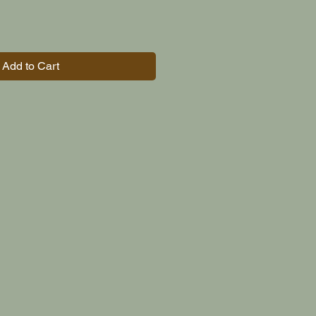
Add to Cart