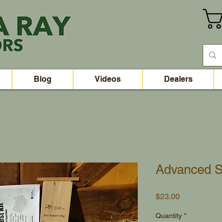
Blog
Videos
Dealers
Advanced S
Price
$23.00
Quantity
*