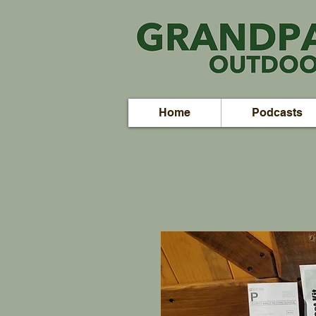
Home
Podcasts