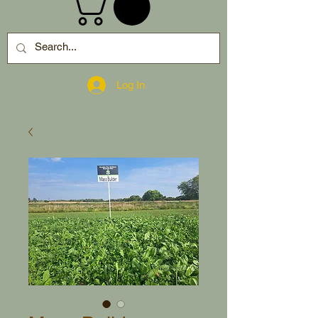
Log In