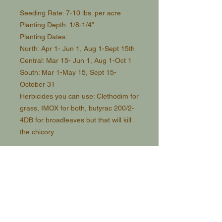
Seeding Rate: 7-10 lbs. per acre
Planting Depth: 1/8-1/4”
Planting Dates:
North: Apr 1- Jun 1, Aug 1-Sept 15th
Central: Mar 15- Jun 1, Aug 1-Oct 1
South: Mar 1-May 15, Sept 15-
October 31
Herbicides you can use: Clethodim for
grass, IMOX for both, butyrac 200/2-
4DB for broadleaves but that will kill
the chicory
Pros:
-High tonnage
- Highly Nutritious
- Moderate shade tolerant
-Multi graze. When deer eat it, it will
regrow