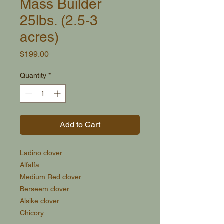
Mass Builder
25lbs. (2.5-3
acres)
Price
$199.00
Quantity
*
Add to Cart
Ladino clover
Alfalfa
Medium Red clover
Berseem clover
Alsike clover
Chicory