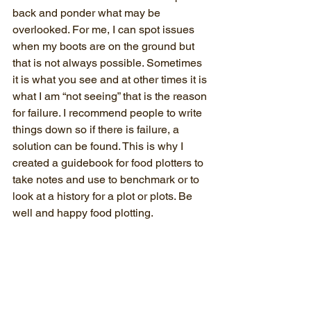
back and ponder what may be 
overlooked. For me, I can spot issues 
when my boots are on the ground but 
that is not always possible. Sometimes 
it is what you see and at other times it is 
what I am “not seeing” that is the reason 
for failure. I recommend people to write 
things down so if there is failure, a 
solution can be found. This is why I 
created a guidebook for food plotters to 
take notes and use to benchmark or to 
look at a history for a plot or plots. Be 
well and happy food plotting.