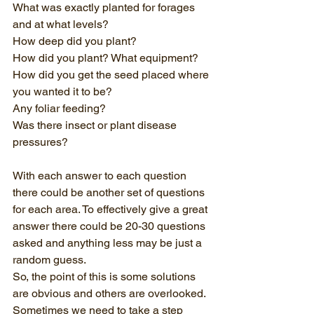
What was exactly planted for forages 
and at what levels?
How deep did you plant?
How did you plant? What equipment? 
How did you get the seed placed where 
you wanted it to be?
Any foliar feeding? 
Was there insect or plant disease 
pressures?
With each answer to each question 
there could be another set of questions 
for each area. To effectively give a great 
answer there could be 20-30 questions 
asked and anything less may be just a 
random guess. 
So, the point of this is some solutions 
are obvious and others are overlooked. 
Sometimes we need to take a step 