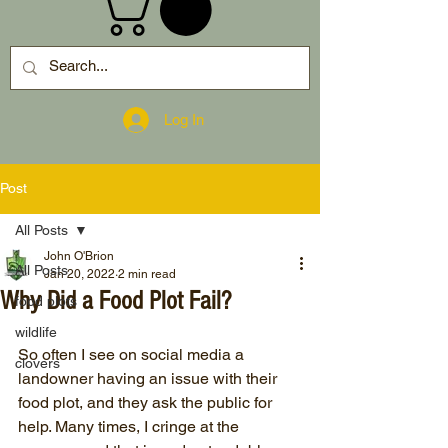
Log In
Post
All Posts
John O'Brion
All Posts
Jan 20, 2022
2 min read
Why Did a Food Plot Fail?
food plots
wildlife
So often I see on social media a 
clovers
landowner having an issue with their 
food plot, and they ask the public for 
help. Many times, I cringe at the 