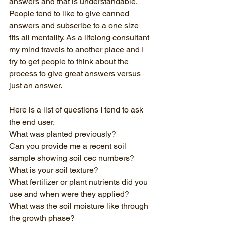
answers and that is understandable. 
People tend to like to give canned 
answers and subscribe to a one size 
fits all mentality. As a lifelong consultant 
my mind travels to another place and I 
try to get people to think about the 
process to give great answers versus 
just an answer. 
Here is a list of questions I tend to ask 
the end user.
What was planted previously?
Can you provide me a recent soil 
sample showing soil cec numbers?
What is your soil texture?
What fertilizer or plant nutrients did you 
use and when were they applied?
What was the soil moisture like through 
the growth phase?