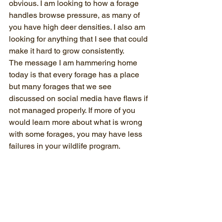
obvious. I am looking to how a forage 
handles browse pressure, as many of 
you have high deer densities. I also am 
looking for anything that I see that could 
make it hard to grow consistently. 
The message I am hammering home 
today is that every forage has a place 
but many forages that we see 
discussed on social media have flaws if 
not managed properly. If more of you 
would learn more about what is wrong 
with some forages, you may have less 
failures in your wildlife program.