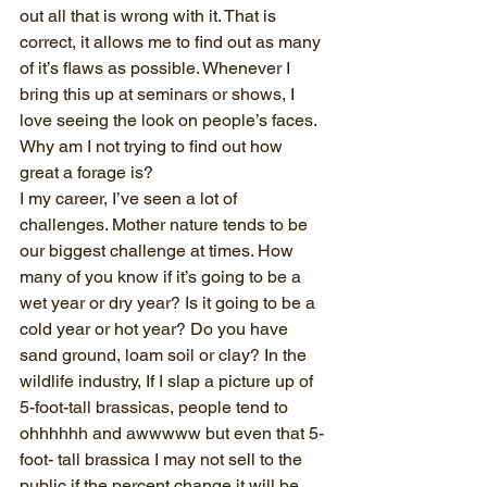
out all that is wrong with it. That is 
correct, it allows me to find out as many 
of it’s flaws as possible. Whenever I 
bring this up at seminars or shows, I 
love seeing the look on people’s faces. 
Why am I not trying to find out how 
great a forage is?
I my career, I’ve seen a lot of 
challenges. Mother nature tends to be 
our biggest challenge at times. How 
many of you know if it’s going to be a 
wet year or dry year? Is it going to be a 
cold year or hot year? Do you have 
sand ground, loam soil or clay? In the 
wildlife industry, If I slap a picture up of 
5-foot-tall brassicas, people tend to 
ohhhhhh and awwwww but even that 5-
foot- tall brassica I may not sell to the 
public if the percent change it will be 