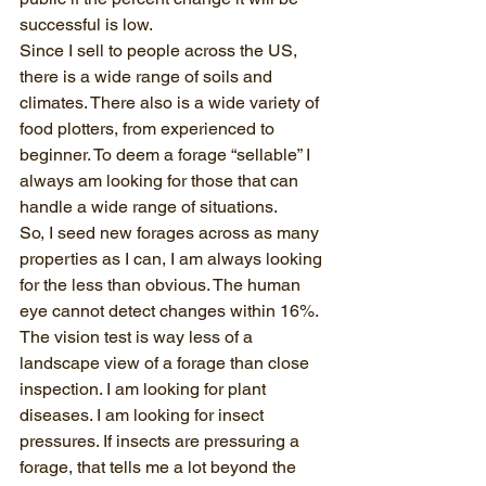
successful is low. 
Since I sell to people across the US, 
there is a wide range of soils and 
climates. There also is a wide variety of 
food plotters, from experienced to 
beginner. To deem a forage “sellable” I 
always am looking for those that can 
handle a wide range of situations. 
So, I seed new forages across as many 
properties as I can, I am always looking 
for the less than obvious. The human 
eye cannot detect changes within 16%. 
The vision test is way less of a 
landscape view of a forage than close 
inspection. I am looking for plant 
diseases. I am looking for insect 
pressures. If insects are pressuring a 
forage, that tells me a lot beyond the 