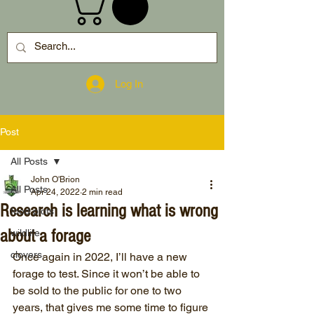
Log In
Post
All Posts
John O'Brion
All Posts
Apr 24, 2022
2 min read
Research is learning what is wrong
food plots
about a forage
wildlife
clovers
Once again in 2022, I’ll have a new 
forage to test. Since it won’t be able to 
be sold to the public for one to two 
years, that gives me some time to figure 