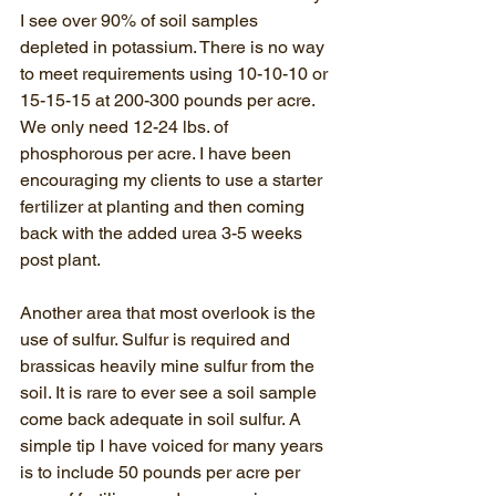
I see over 90% of soil samples 
depleted in potassium. There is no way 
to meet requirements using 10-10-10 or 
15-15-15 at 200-300 pounds per acre. 
We only need 12-24 lbs. of 
phosphorous per acre. I have been 
encouraging my clients to use a starter 
fertilizer at planting and then coming 
back with the added urea 3-5 weeks 
post plant.
Another area that most overlook is the 
use of sulfur. Sulfur is required and 
brassicas heavily mine sulfur from the 
soil. It is rare to ever see a soil sample 
come back adequate in soil sulfur. A 
simple tip I have voiced for many years 
is to include 50 pounds per acre per 