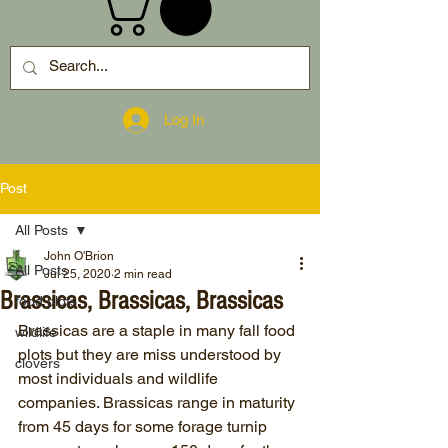
Log In
Post
All Posts
John O'Brion
All Posts
Jul 25, 2020
2 min read
Brassicas, Brassicas, Brassicas
food plots
Brassicas are a staple in many fall food 
wildlife
plots but they are miss understood by 
clovers
most individuals and wildlife 
companies. Brassicas range in maturity 
from 45 days for some forage turnip 