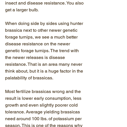
insect and disease resistance. You also 
get a larger bulb.
When doing side by sides using hunter 
brassica next to other newer genetic 
forage turnips, we see a much better 
disease resistance on the newer 
genetic forage turnips. The trend with 
the newer releases is disease 
resistance. That is an area many never 
think about, but it is a huge factor in the 
palatability of brassicas.
Most fertilize brassicas wrong and the 
result is lower early consumption, less 
growth and even slightly poorer cold 
tolerance. Average yielding brassicas 
need around 100 lbs. of potassium per 
season. This is one of the reasons why 