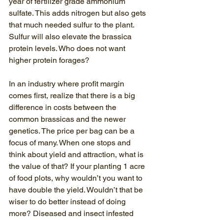
year of fertilizer grade ammonium 
sulfate. This adds nitrogen but also gets 
that much needed sulfur to the plant. 
Sulfur will also elevate the brassica 
protein levels. Who does not want 
higher protein forages?
In an industry where profit margin 
comes first, realize that there is a big 
difference in costs between the 
common brassicas and the newer 
genetics. The price per bag can be a 
focus of many. When one stops and 
think about yield and attraction, what is 
the value of that? If your planting 1 acre 
of food plots, why wouldn’t you want to 
have double the yield. Wouldn’t that be 
wiser to do better instead of doing 
more? Diseased and insect infested 