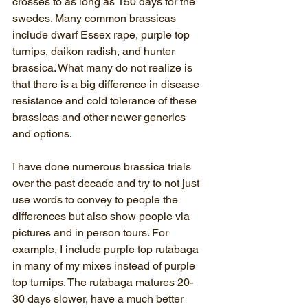
crosses to as long as 150 days for the 
swedes. Many common brassicas 
include dwarf Essex rape, purple top 
turnips, daikon radish, and hunter 
brassica. What many do not realize is 
that there is a big difference in disease 
resistance and cold tolerance of these 
brassicas and other newer generics 
and options.
I have done numerous brassica trials 
over the past decade and try to not just 
use words to convey to people the 
differences but also show people via 
pictures and in person tours. For 
example, I include purple top rutabaga 
in many of my mixes instead of purple 
top turnips. The rutabaga matures 20-
30 days slower, have a much better 