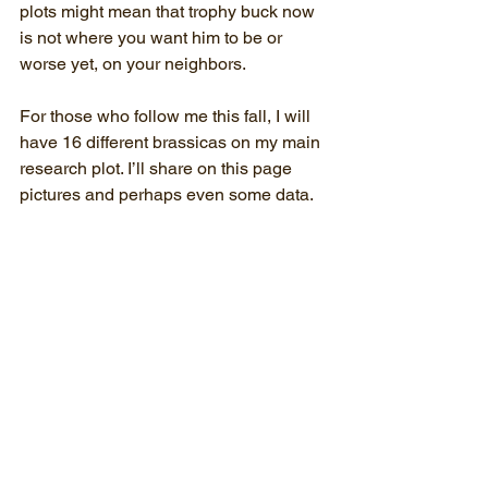
plots might mean that trophy buck now 
is not where you want him to be or 
worse yet, on your neighbors.
For those who follow me this fall, I will 
have 16 different brassicas on my main 
research plot. I’ll share on this page 
pictures and perhaps even some data.