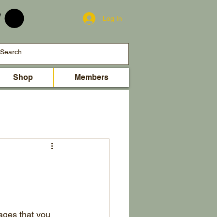
Log In
Shop
Members
ages that you 