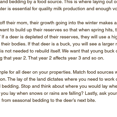
and bedding by a food source. This is where laying out on
ter is essential for quality milk production and enough vo
ff their mom, their growth going into the winter makes a 
want to build up their reserves so that when spring hits, t
If a deer is depleted of their reserves, they will use a h
their bodies. If that deer is a buck, you will see a larger
n is not needed to rebuild itself. We want that young buck
g that year 2. That year 2 affects year 3 and so on.
ple for all deer on your properties. Match food sources 
on. The lay of the land dictates where you need to work 
l bedding. Stop and think about where you would lay wh
you lay when snows or rains are falling? Lastly, ask you
 from seasonal bedding to the deer’s next bite.