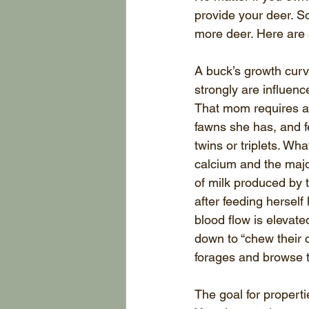
provide your deer. S
more deer. Here are
A buck’s growth curve
strongly are influenc
That mom requires a 
fawns she has, and fe
twins or triplets. Wh
calcium and the majo
of milk produced by t
after feeding herself
blood flow is elevat
down to “chew their 
forages and browse 
The goal for properti