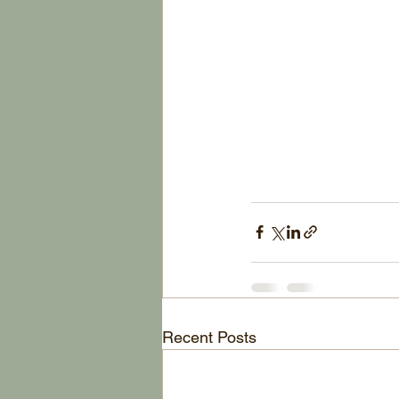
Recent Posts