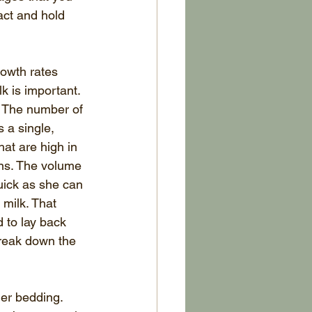
act and hold 
rowth rates 
k is important. 
. The number of 
 a single, 
hat are high in 
wns. The volume 
uick as she can 
 milk. That 
 to lay back 
break down the 
mer bedding. 