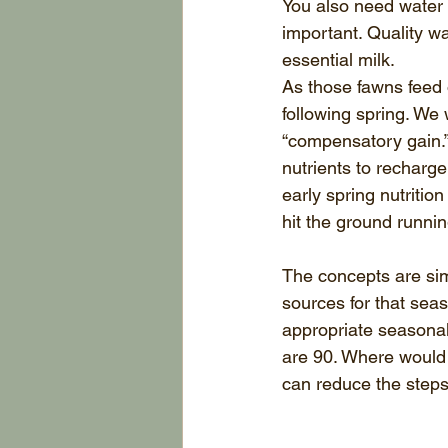
You also need water 
important. Quality wa
essential milk.
As those fawns feed o
following spring. We 
“compensatory gain.” 
nutrients to recharge 
early spring nutritio
hit the ground runnin
The concepts are sim
sources for that seas
appropriate seasona
are 90. Where would 
can reduce the steps