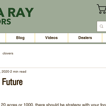
Blog
Videos
Dealers
clovers
, 2020
2 min read
e Future
 20 acres or 1000, there should be strategy with your for