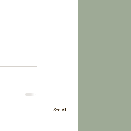
See All