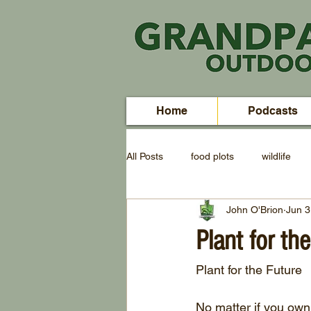
Home
Podcasts
All Posts
food plots
wildlife
John O'Brion
Jun 3
Plant for th
Plant for the Future
No matter if you own