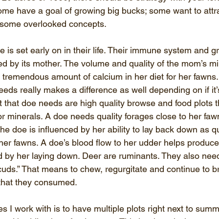
ome have a goal of growing big bucks; some want to attr
 some overlooked concepts.
 is set early on in their life. Their immune system and g
ed by its mother. The volume and quality of the mom’s mil
tremendous amount of calcium in her diet for her fawns
eds really makes a difference as well depending on if it’s
at that doe needs are high quality browse and food plots t
r minerals. A doe needs quality forages close to her fa
he doe is influenced by her ability to lay back down as q
 her fawns. A doe’s blood flow to her udder helps produce
ed by her laying down. Deer are ruminants. They also need
cuds.” That means to chew, regurgitate and continue to 
that they consumed.
es I work with is to have multiple plots right next to sum