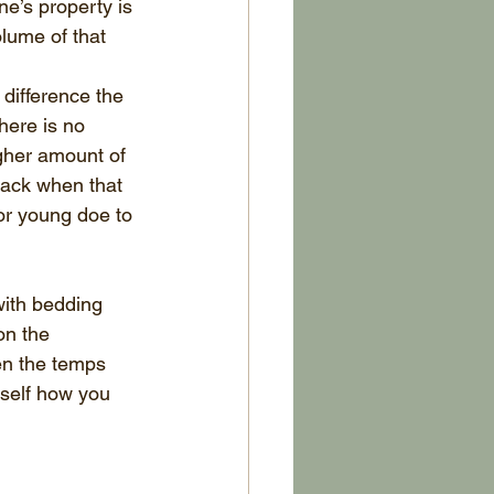
e’s property is 
lume of that 
difference the 
here is no 
igher amount of 
 rack when that 
 or young doe to 
with bedding 
on the 
en the temps 
rself how you 