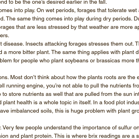
nd to be the one’s desired earlier in the fall.  
mes into play. On wet periods, forages that tolerate wet
. The same thing comes into play during dry periods. Du
orages that are less stressed by that weather are more a
rs.  
t disease. Insects attacking forages stresses them out. Th
 a more bitter plant. The same thing applies with plant d
oblem for people who plant soybeans or brassicas more th
ions. Most don’t think about how the plants roots are the e
l running engine, you’re not able to pull the nutrients fro
 to store nutrients as well that are pulled from the sun int
plant health is a whole topic in itself. In a food plot ind
ve imbalanced soils, this is huge problem with plant gr
y. Very few people understand the importance of sulfur on
ion and plant protein. This is where brix readings are a s