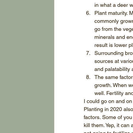
in what a deer w
Plant maturity.
commonly grown 
go from the vege
minerals and ene
result is lower p
Surrounding bro
sources at vario
and palatability 
The same factors 
growth. When we 
well. Fertility a
I could go on and on 
Planting in 2020 als
factors. Some of you 
kill them. Yep, it ca