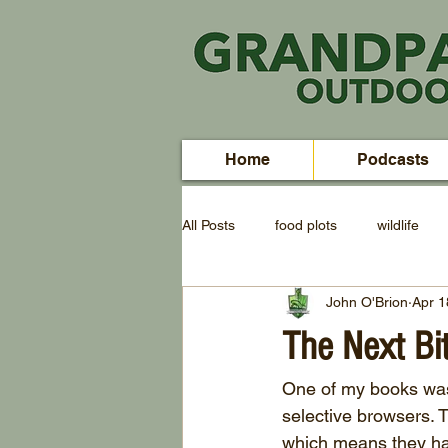
Home
Podcasts
All Posts
food plots
wildlife
John O'Brion
Apr 1
The Next Bi
One of my books was t
selective browsers. T
which means they hav