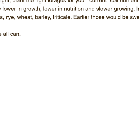
right, plant the right forages for your “current” soil nutrient
 lower in growth, lower in nutrition and slower growing. In
, rye, wheat, barley, triticale. Earlier those would be sw
 all can.