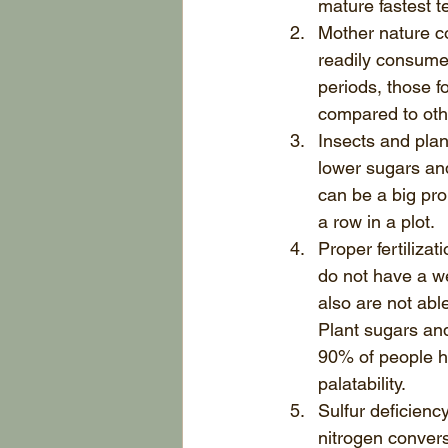
mature fastest te
Mother nature co
readily consumed
periods, those f
compared to othe
Insects and plan
lower sugars and
can be a big pr
a row in a plot.  
Proper fertilizat
do not have a wel
also are not able
Plant sugars and 
90% of people ha
palatability.  
Sulfur deficienc
nitrogen convers