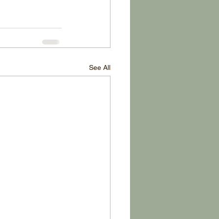
See All