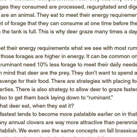
ages they consumed are processed, regurgitated and diges
y are an animal. They eat to meet their energy requiremen
t of forage that they can consume at one time before t
 the tank is full. This is why deer graze many times a day
t their energy requirements what we see with most rumi
hose forages are higher in energy. It can be common on
a ruminant need 10% less forage to meet their daily needs
 mind that deer are the prey. They don’t want to spend 
avenge for their food. There are strategies with placing fo
rties. There is also strategy to allow deer to graze faste
lso to get them back laying down to “ruminant.”
hat deer eat, when they eat it? 
astest tends to become more palatable earlier on in that
ny annual clovers are way more attractive than perennial
 establish. We even see the same concepts on fall brassica