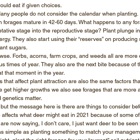
ould eat if given choices.  
 Many people do not consider the calendar when planting.
forages mature in 42-60 days. What happens to any fo
tative stage into the reproductive stage? Plant plunge in 
rgy. They also start using their “reserves” on producing
lant sugars.  
wse. Forbs, acorns, farm crops, and weeds all are more 
us times of year. They also are the next bite because of th
at that moment in the year.  
that affect plant attraction are also the same factors that
get higher growths we also see forages that are more at
nd genetics matter. 
but the message here is there are things to consider befo
o affects what deer might eat in 2021 because of some of
are now saying, I don’t care, I just want deer to be seen
n as simple as planting something to match your managemen