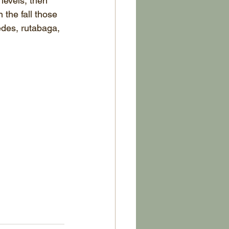
 levels, then 
 the fall those 
edes, rutabaga, 