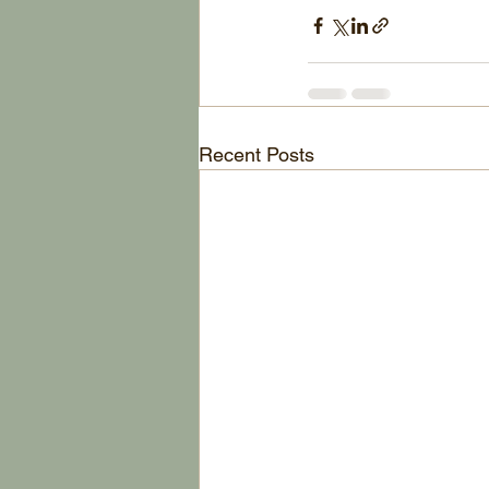
Recent Posts