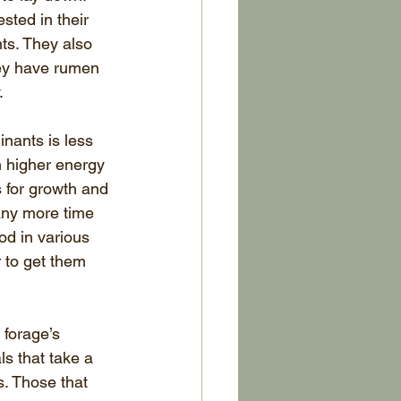
ted in their 
ts. They also 
hey have rumen 
.
nants is less 
 higher energy 
 for growth and 
any more time 
od in various 
r to get them 
 forage’s 
s that take a 
s. Those that 