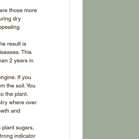
 are those more 
ring dry 
ppealing 
e result is 
iseases. This 
an 2 years in 
ngine. If you 
m the soil. You 
o the plant. 
ustry where over 
owth and 
 plant sugars, 
trong indicator 