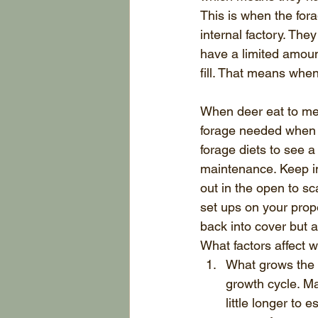
This is when the for
internal factory. The
have a limited amoun
fill. That means when
When deer eat to mee
forage needed when t
forage diets to see 
maintenance. Keep in
out in the open to sc
set ups on your prope
back into cover but a
What factors affect w
What grows the f
growth cycle. Ma
little longer to