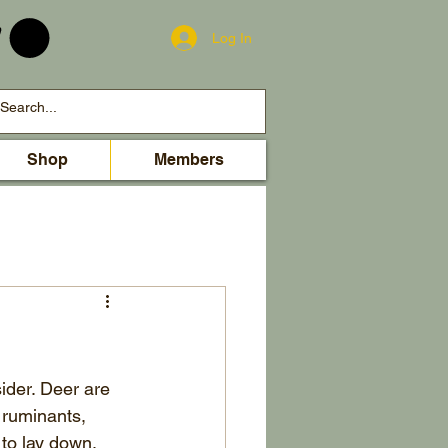
Log In
Shop
Members
ider. Deer are 
 ruminants, 
to lay down. 