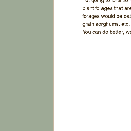
not going to fertilize 
plant forages that are
forages would be oats
grain sorghums. etc.
You can do better, we