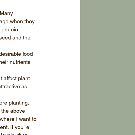
 Many 
rage when they 
protein, 
 seed and the 
desirable food 
eir nutrients 
 affect plant 
tractive as 
re planting. 
 the above 
 where I want to 
t. If you’re 