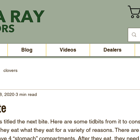
Blog
Videos
Dealers
clovers
8, 2020
3 min read
te
itled the next bite. Here are some tidbits from it to cons
hey eat what they eat for a variety of reasons. There are
e 4 “stomach” compartments. After they eat, they need 