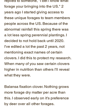
replied to someone, "I bet i know what 
forage your bringing into the US." 2 
years ago I started giving access to 
these unique forages to team members 
people across the US. Because of the 
abnormal rainfall this spring there was 
a lot less spring perennial plantings. I 
decided to not hold back until 2020.
I've edited a lot the past 2 years, not 
mentioning exact names of certain 
clovers. I did this to protect my research. 
When many of you saw certain clovers 
higher in nutrition than others I'll reveal 
what they were.
Balansa fixation clover. Nothing grows 
more forage dry matter per acre than 
this. I observed early on it's preference 
by deer over all other forages. 