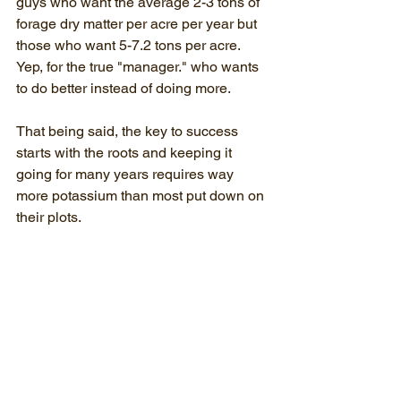
guys who want the average 2-3 tons of 
forage dry matter per acre per year but 
those who want 5-7.2 tons per acre. 
Yep, for the true "manager." who wants 
to do better instead of doing more.
That being said, the key to success 
starts with the roots and keeping it 
going for many years requires way 
more potassium than most put down on 
their plots.