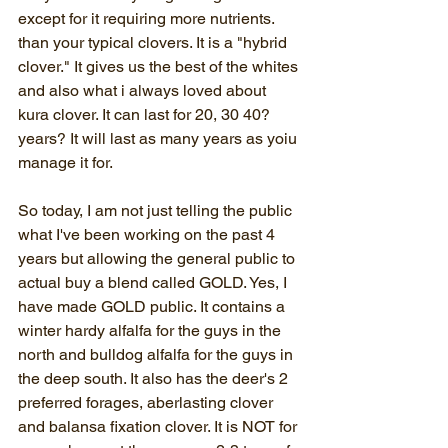
except for it requiring more nutrients. 
than your typical clovers. It is a "hybrid 
clover." It gives us the best of the whites 
and also what i always loved about 
kura clover. It can last for 20, 30 40? 
years? It will last as many years as yoiu 
manage it for.
So today, I am not just telling the public 
what I've been working on the past 4 
years but allowing the general public to 
actual buy a blend called GOLD. Yes, I 
have made GOLD public. It contains a 
winter hardy alfalfa for the guys in the 
north and bulldog alfalfa for the guys in 
the deep south. It also has the deer's 2 
preferred forages, aberlasting clover 
and balansa fixation clover. It is NOT for 