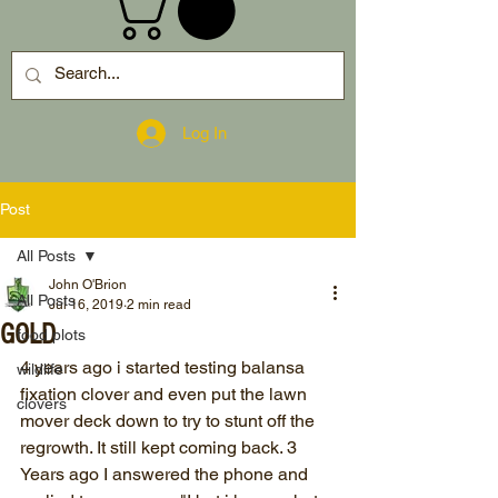
Log In
Post
All Posts
John O'Brion
All Posts
Jul 16, 2019
2 min read
GOLD
food plots
4 years ago i started testing balansa 
wildlife
fixation clover and even put the lawn 
clovers
mover deck down to try to stunt off the 
regrowth. It still kept coming back. 3 
Years ago I answered the phone and 