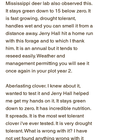
Mississippi deer lab also observed this. 
It stays green down to 15 below zero. It 
is fast growing, drought tolerant, 
handles wet and you can smell it from a 
distance away. Jerry Hall hit a home run 
with this forage and to which I thank 
him. It is an annual but it tends to 
reseed easily. Weather and 
management permitting you will see it 
once again in your plot year 2.
Aberlasting clover. I knew about it, 
wanted to test it and Jerry Hall helped 
me get my hands on it. It stays green 
down to zero. It has incredible nutrition. 
It spreads. It is the most wet tolerant 
clover i've ever tested. It is very drought 
tolerant. What is wrong with it? I have 
not yet found anything wrong with it 