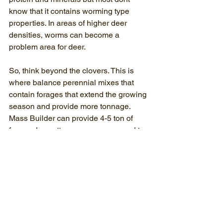
know that it contains worming type 
properties. In areas of higher deer 
densities, worms can become a 
problem area for deer.
So, think beyond the clovers. This is 
where balance perennial mixes that 
contain forages that extend the growing 
season and provide more tonnage. 
Mass Builder can provide 4-5 ton of 
forage dry matter per acre compared to 
the 2-3 ton typically provided by clover 
blends.