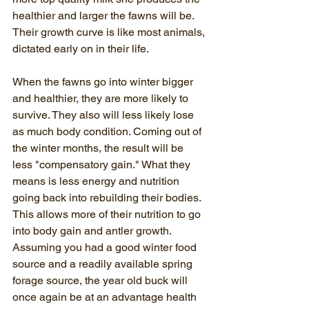
healthier and larger the fawns will be. 
Their growth curve is like most animals, 
dictated early on in their life.
When the fawns go into winter bigger 
and healthier, they are more likely to 
survive. They also will less likely lose 
as much body condition. Coming out of 
the winter months, the result will be 
less "compensatory gain." What they 
means is less energy and nutrition 
going back into rebuilding their bodies. 
This allows more of their nutrition to go 
into body gain and antler growth. 
Assuming you had a good winter food 
source and a readily available spring 
forage source, the year old buck will 
once again be at an advantage health 