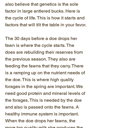
also believe that genetics is the sole 
factor in large antlered bucks. Here is 
the cycle of life. This is how it starts and 
factors that will tilt the table in your favor.
The 30 days before a doe drops her 
fawn is where the cycle starts. The 
does are rebuilding their reserves from 
the previous season. They also are 
feeding the fawns that they carry. There 
is a ramping up on the nutrient needs of 
the doe. This is where high quality 
forages in the spring are important. We 
need good protein and mineral levels of 
the forages. This is needed by the doe 
and also is passed onto the fawns. A 
healthy immune system is important. 
When the doe drops her fawns, the 
more top quality milk she produces the 