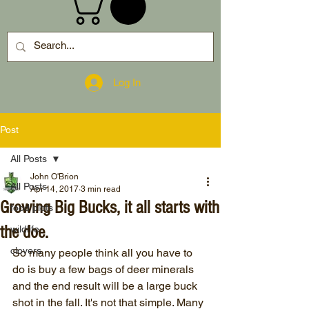
Log In
Post
All Posts
John O'Brion
All Posts
Apr 14, 2017
3 min read
Growing Big Bucks, it all starts with
food plots
the doe.
wildlife
clovers
So many people think all you have to 
do is buy a few bags of deer minerals 
and the end result will be a large buck 
shot in the fall. It's not that simple. Many 