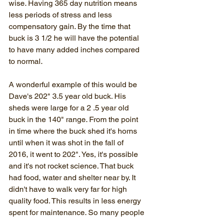
wise. Having 365 day nutrition means 
less periods of stress and less 
compensatory gain. By the time that 
buck is 3 1/2 he will have the potential 
to have many added inches compared 
to normal. 
A wonderful example of this would be 
Dave's 202" 3.5 year old buck. His 
sheds were large for a 2 .5 year old 
buck in the 140" range. From the point 
in time where the buck shed it's horns 
until when it was shot in the fall of 
2016, it went to 202". Yes, it's possible 
and it's not rocket science. That buck 
had food, water and shelter near by. It 
didn't have to walk very far for high 
quality food. This results in less energy 
spent for maintenance. So many people 