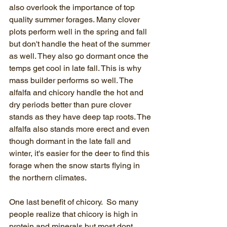
also overlook the importance of top 
quality summer forages. Many clover 
plots perform well in the spring and fall 
but don't handle the heat of the summer 
as well. They also go dormant once the 
temps get cool in late fall. This is why 
mass builder performs so well. The 
alfalfa and chicory handle the hot and 
dry periods better than pure clover 
stands as they have deep tap roots. The 
alfalfa also stands more erect and even 
though dormant in the late fall and 
winter, it's easier for the deer to find this 
forage when the snow starts flying in 
the northern climates. 
One last benefit of chicory.  So many 
people realize that chicory is high in 
protein and minerals but most dont 