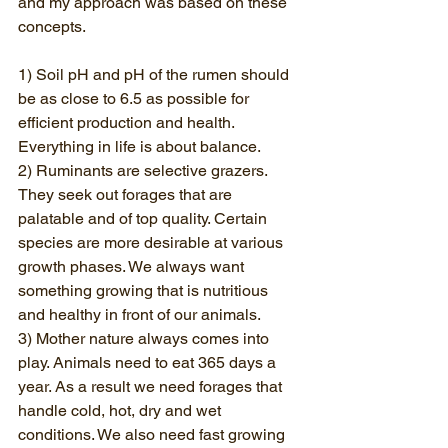
and my approach was based on these 
concepts. 
1) Soil pH and pH of the rumen should 
be as close to 6.5 as possible for 
efficient production and health. 
Everything in life is about balance.
2) Ruminants are selective grazers. 
They seek out forages that are 
palatable and of top quality. Certain 
species are more desirable at various 
growth phases. We always want 
something growing that is nutritious 
and healthy in front of our animals.
3) Mother nature always comes into 
play. Animals need to eat 365 days a 
year. As a result we need forages that 
handle cold, hot, dry and wet 
conditions. We also need fast growing 