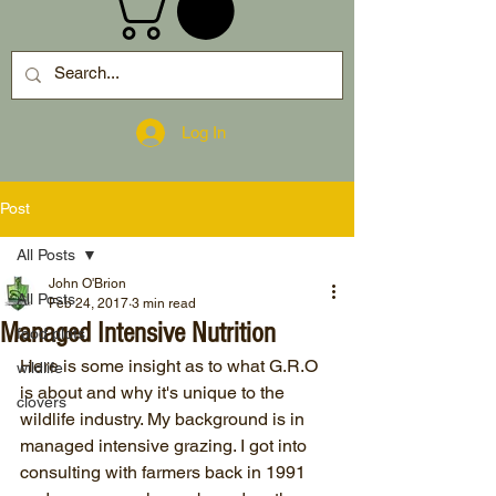
Log In
Post
All Posts
John O'Brion
All Posts
Feb 24, 2017
3 min read
Managed Intensive Nutrition
food plots
Here is some insight as to what G.R.O 
wildlife
is about and why it's unique to the 
clovers
wildlife industry. My background is in 
managed intensive grazing. I got into 
consulting with farmers back in 1991 