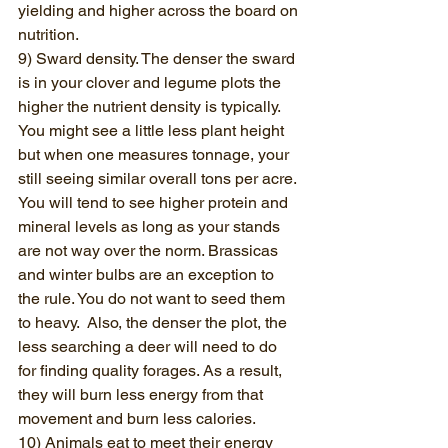
yielding and higher across the board on 
nutrition. 
9) Sward density. The denser the sward 
is in your clover and legume plots the 
higher the nutrient density is typically. 
You might see a little less plant height 
but when one measures tonnage, your 
still seeing similar overall tons per acre. 
You will tend to see higher protein and 
mineral levels as long as your stands 
are not way over the norm. Brassicas 
and winter bulbs are an exception to 
the rule. You do not want to seed them 
to heavy.  Also, the denser the plot, the 
less searching a deer will need to do 
for finding quality forages. As a result, 
they will burn less energy from that 
movement and burn less calories.
10) Animals eat to meet their energy 