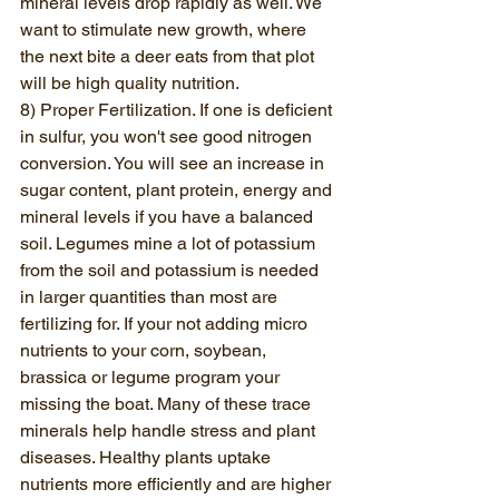
mineral levels drop rapidly as well. We 
want to stimulate new growth, where 
the next bite a deer eats from that plot 
will be high quality nutrition. 
8) Proper Fertilization. If one is deficient 
in sulfur, you won't see good nitrogen 
conversion. You will see an increase in 
sugar content, plant protein, energy and 
mineral levels if you have a balanced 
soil. Legumes mine a lot of potassium 
from the soil and potassium is needed 
in larger quantities than most are 
fertilizing for. If your not adding micro 
nutrients to your corn, soybean, 
brassica or legume program your 
missing the boat. Many of these trace 
minerals help handle stress and plant 
diseases. Healthy plants uptake 
nutrients more efficiently and are higher 