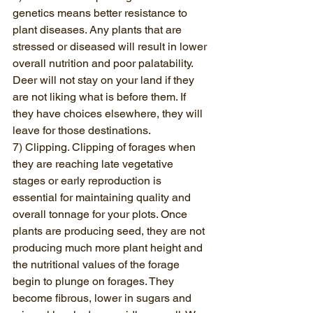
genetics means better resistance to 
plant diseases. Any plants that are 
stressed or diseased will result in lower 
overall nutrition and poor palatability. 
Deer will not stay on your land if they 
are not liking what is before them. If 
they have choices elsewhere, they will 
leave for those destinations.
7) Clipping. Clipping of forages when 
they are reaching late vegetative 
stages or early reproduction is 
essential for maintaining quality and 
overall tonnage for your plots. Once 
plants are producing seed, they are not 
producing much more plant height and 
the nutritional values of the forage 
begin to plunge on forages. They 
become fibrous, lower in sugars and 