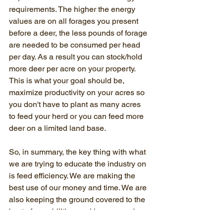
requirements. The higher the energy 
values are on all forages you present 
before a deer, the less pounds of forage 
are needed to be consumed per head 
per day. As a result you can stock/hold 
more deer per acre on your property. 
This is what your goal should be, 
maximize productivity on your acres so 
you don't have to plant as many acres 
to feed your herd or you can feed more 
deer on a limited land base.
So, in summary, the key thing with what 
we are trying to educate the industry on 
is feed efficiency. We are making the 
best use of our money and time. We are 
also keeping the ground covered to the 
best of our abilities, making us good 