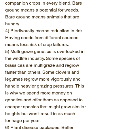
companion crops in every blend. Bare 
ground means a potential for weeds. 
Bare ground means animals that are 
hungry.
4) Biodiversity means reduction in risk. 
Having seeds from different sources 
means less risk of crop failures.
5) Multi graze genetics is overlooked in 
the wildlife industry. Some species of 
brassicas are multigraze and regrow 
faster than others. Some clovers and 
legumes regrow more vigorously and 
handle heavier grazing pressures. This 
is why we spend more money on 
genetics and offer them as opposed to 
cheaper species that might grow similar 
heights but won't result in as much 
tonnage per year.
6) Plant disease packages. Better 