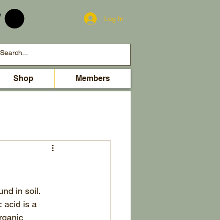
Log In
Shop
Members
nd in soil.
acid is a 
rganic 