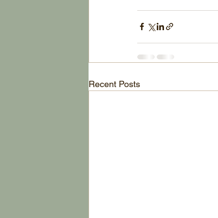
Recent Posts