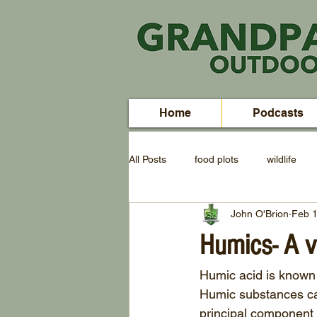
Home
Podcasts
All Posts
food plots
wildlife
John O'Brion
Feb 1
Humics- A v
Humic acid is known 
Humic substances can
principal component