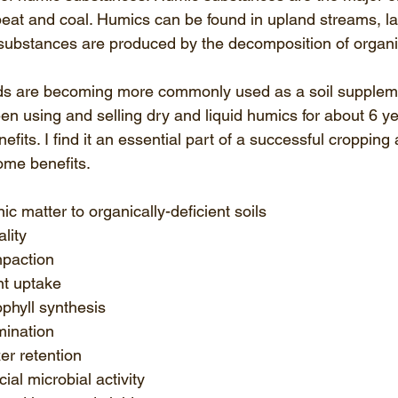
 peat and coal. Humics can be found in upland streams, l
substances are produced by the decomposition of organi
ids are becoming more commonly used as a soil suppleme
een using and selling dry and liquid humics for about 6 
efits. I find it an essential part of a successful cropping 
ome benefits.
ic matter to organically-deficient soils  
lity  
paction  
t uptake  
phyll synthesis  
ination  
zer retention  
ial microbial activity  