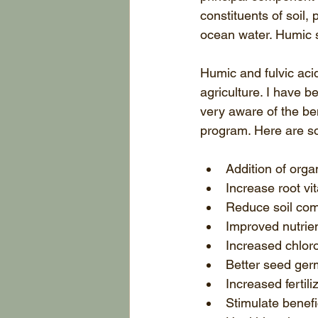
constituents of soil,
ocean water. Humic 
Humic and fulvic ac
agriculture. I have b
very aware of the ben
program. Here are s
Addition of organ
Increase root vita
Reduce soil com
Improved nutrien
Increased chloro
Better seed germ
Increased fertili
Stimulate benefic