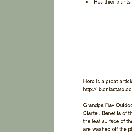
Healthier plants
Here is a great artic
http://lib.dr.iastat
Grandpa Ray Outdoors
Starter. Benefits of 
the leaf surface of 
are washed off the pl