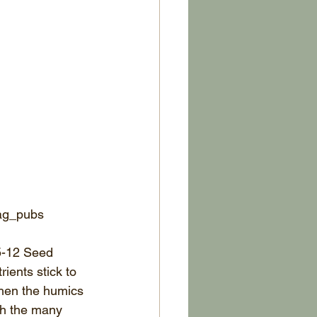
_ag_pubs
5-12 Seed 
ients stick to 
when the humics 
th the many 