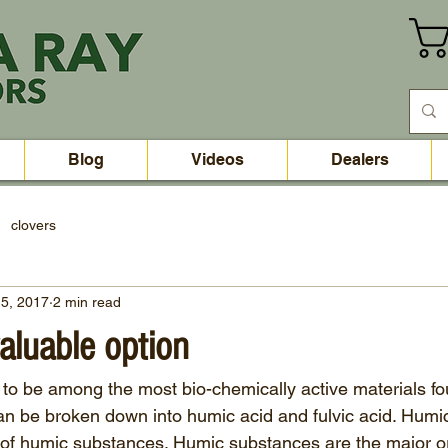
Blog
Videos
Dealers
clovers
5, 2017
2 min read
aluable option
to be among the most bio-chemically active materials fou
 be broken down into humic acid and fulvic acid. Humic 
 of humic substances. Humic substances are the major o