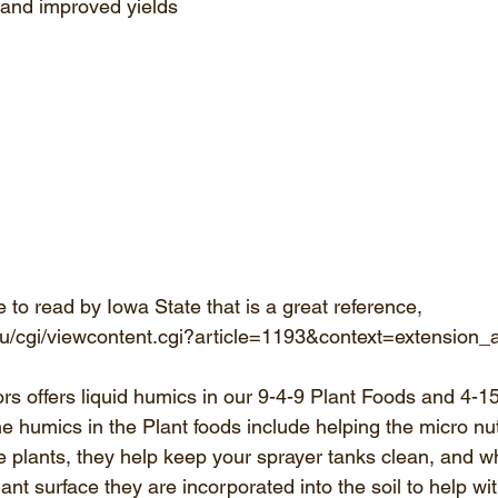
 and improved yields 
le to read by Iowa State that is a great reference,
e.edu/cgi/viewcontent.cgi?article=1193&context=extension
 offers liquid humics in our 9-4-9 Plant Foods and 4-1
the humics in the Plant foods include helping the micro nutr
the plants, they help keep your sprayer tanks clean, and 
ant surface they are incorporated into the soil to help wi