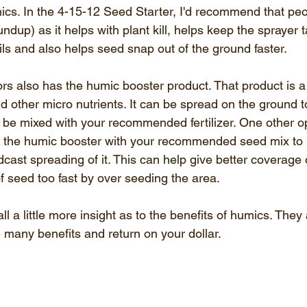
ics. In the 4-15-12 Seed Starter, I'd recommend that peop
dup) as it helps with plant kill, helps keep the sprayer ta
ils and also helps seed snap out of the ground faster.
 also has the humic booster product. That product is a
d other micro nutrients. It can be spread on the ground t
n be mixed with your recommended fertilizer. One other o
 the humic booster with your recommended seed mix to h
dcast spreading of it. This can help give better coverage o
f seed too fast by over seeding the area.
l a little more insight as to the benefits of humics. They 
 many benefits and return on your dollar.