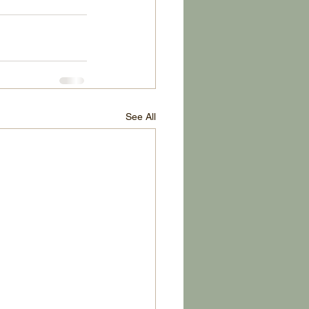
See All