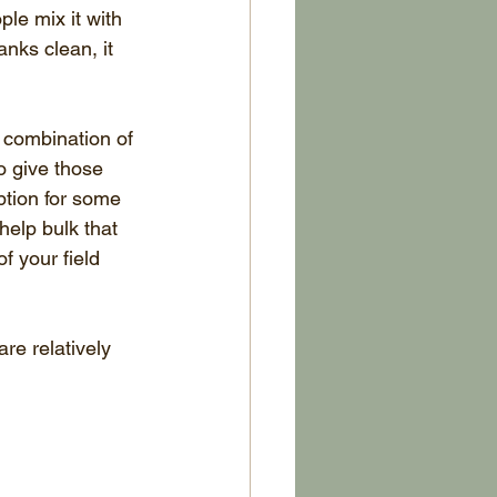
le mix it with 
nks clean, it 
 combination of 
o give those 
ption for some 
elp bulk that 
f your field 
are relatively 