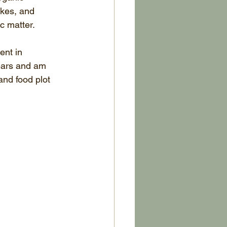
akes, and 
c matter.
nt in 
years and am 
and food plot 