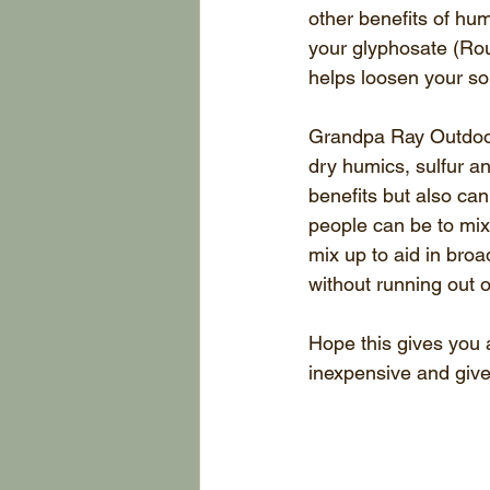
other benefits of hum
your glyphosate (Roun
helps loosen your so
Grandpa Ray Outdoors
dry humics, sulfur an
benefits but also ca
people can be to mix
mix up to aid in broa
without running out o
Hope this gives you al
inexpensive and give