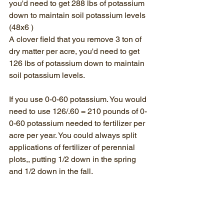
you'd need to get 288 lbs of potassium 
down to maintain soil potassium levels 
(48x6 )
A clover field that you remove 3 ton of 
dry matter per acre, you'd need to get 
126 lbs of potassium down to maintain 
soil potassium levels.
If you use 0-0-60 potassium. You would 
need to use 126/.60 = 210 pounds of 0-
0-60 potassium needed to fertilizer per 
acre per year. You could always split 
applications of fertilizer of perennial 
plots,, putting 1/2 down in the spring 
and 1/2 down in the fall. 
In summary, you get out of what you put 
into the soil. It takes "groceries" every 
year so as to not "mine the soil."