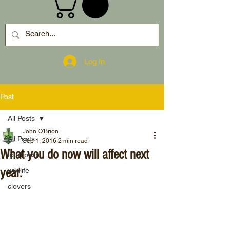
Log In
Post
All Posts
John O'Brion
All Posts
Sep 1, 2016
2 min read
What you do now will affect next
food plots
year.
wildlife
clovers