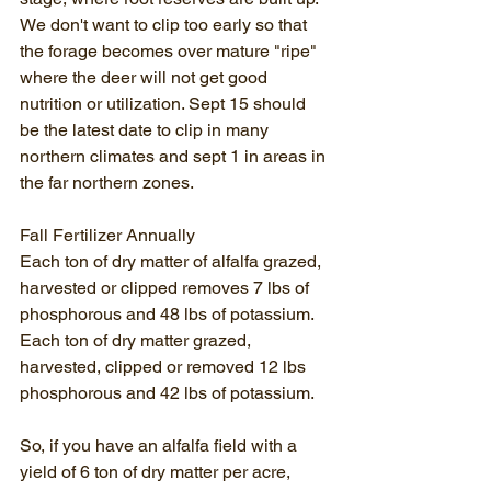
We don't want to clip too early so that 
the forage becomes over mature "ripe" 
where the deer will not get good 
nutrition or utilization. Sept 15 should 
be the latest date to clip in many 
northern climates and sept 1 in areas in 
the far northern zones.
Fall Fertilizer Annually
Each ton of dry matter of alfalfa grazed, 
harvested or clipped removes 7 lbs of 
phosphorous and 48 lbs of potassium. 
Each ton of dry matter grazed, 
harvested, clipped or removed 12 lbs 
phosphorous and 42 lbs of potassium.
So, if you have an alfalfa field with a 
yield of 6 ton of dry matter per acre, 