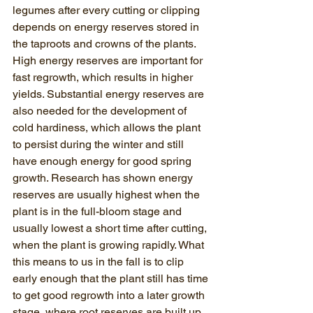
legumes after every cutting or clipping 
depends on energy reserves stored in 
the taproots and crowns of the plants. 
High energy reserves are important for 
fast regrowth, which results in higher 
yields. Substantial energy reserves are 
also needed for the development of 
cold hardiness, which allows the plant 
to persist during the winter and still 
have enough energy for good spring 
growth. Research has shown energy 
reserves are usually highest when the 
plant is in the full-bloom stage and 
usually lowest a short time after cutting, 
when the plant is growing rapidly. What 
this means to us in the fall is to clip 
early enough that the plant still has time 
to get good regrowth into a later growth 
stage, where root reserves are built up. 