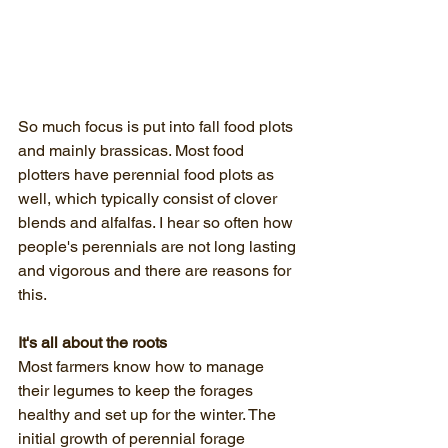
So much focus is put into fall food plots 
and mainly brassicas. Most food 
plotters have perennial food plots as 
well, which typically consist of clover 
blends and alfalfas. I hear so often how 
people's perennials are not long lasting 
and vigorous and there are reasons for 
this.
It's all about the roots
Most farmers know how to manage 
their legumes to keep the forages 
healthy and set up for the winter. The 
initial growth of perennial forage 