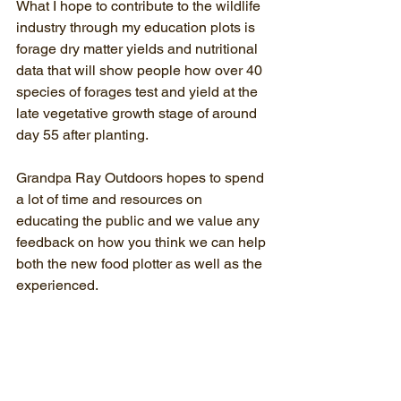
What I hope to contribute to the wildlife 
industry through my education plots is 
forage dry matter yields and nutritional 
data that will show people how over 40 
species of forages test and yield at the 
late vegetative growth stage of around 
day 55 after planting.
Grandpa Ray Outdoors hopes to spend 
a lot of time and resources on 
educating the public and we value any 
feedback on how you think we can help 
both the new food plotter as well as the 
experienced.