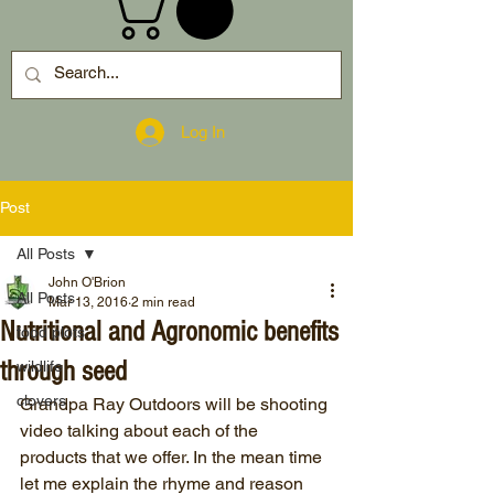
Log In
Post
All Posts
John O'Brion
All Posts
Mar 13, 2016
2 min read
Nutritional and Agronomic benefits
food plots
through seed
wildlife
clovers
Grandpa Ray Outdoors will be shooting 
video talking about each of the 
products that we offer. In the mean time 
let me explain the rhyme and reason 