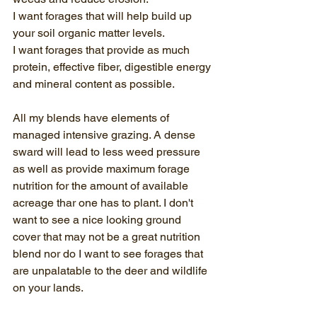
I want forages that will help build up 
your soil organic matter levels.
I want forages that provide as much 
protein, effective fiber, digestible energy 
and mineral content as possible.
All my blends have elements of 
managed intensive grazing. A dense 
sward will lead to less weed pressure 
as well as provide maximum forage 
nutrition for the amount of available 
acreage thar one has to plant. I don't 
want to see a nice looking ground 
cover that may not be a great nutrition 
blend nor do I want to see forages that 
are unpalatable to the deer and wildlife 
on your lands.