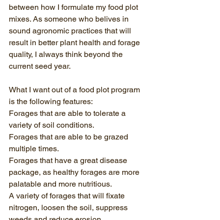
between how I formulate my food plot 
mixes. As someone who belives in 
sound agronomic practices that will 
result in better plant health and forage 
quality, I always think beyond the 
current seed year.
What I want out of a food plot program 
is the following features:
Forages that are able to tolerate a 
variety of soil conditions.
Forages that are able to be grazed 
multiple times.
Forages that have a great disease 
package, as healthy forages are more 
palatable and more nutritious.
A variety of forages that will fixate 
nitrogen, loosen the soil, suppress 
weeds and reduce erosion.