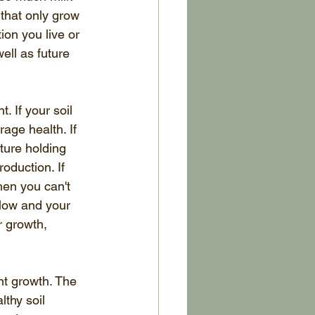
that only grow 
on you live or 
ell as future 
. If your soil 
age health. If 
sture holding 
oduction. If 
hen you can't 
low and your 
r growth, 
ent growth. The 
lthy soil 