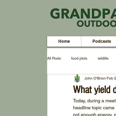
Home
Podcasts
All Posts
food plots
wildlife
John O'Brion
Feb 2
What yield 
Today, during a meeti
headline topic came u
not enough energy, pr