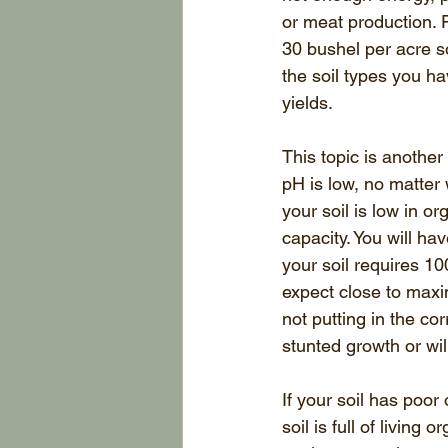
or meat production. F
30 bushel per acre s
the soil types you ha
yields. 
This topic is another 
pH is low, no matter 
your soil is low in o
capacity. You will ha
your soil requires 10
expect close to maxi
not putting in the cor
stunted growth or will
If your soil has poor
soil is full of living