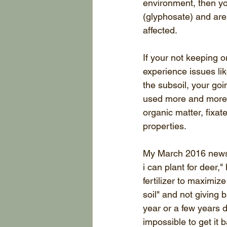
environment, then you
(glyphosate) and are n
affected. 
If your not keeping o
experience issues lik
the subsoil, your go
used more and more 
organic matter, fixat
properties. 
My March 2016 newslet
i can plant for deer,
fertilizer to maximiz
soil" and not giving 
year or a few years d
impossible to get it 