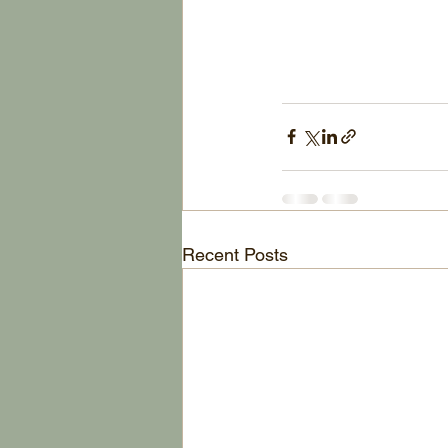
Recent Posts