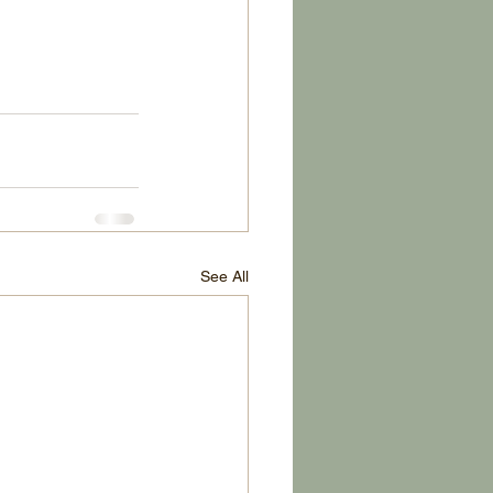
See All