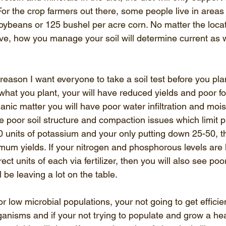
or the crop farmers out there, some people live in areas 
oybeans or 125 bushel per acre corn. No matter the locati
ve, how you manage your soil will determine current as w
reason I want everyone to take a soil test before you plant
what you plant, your will have reduced yields and poor for
rganic matter you will have poor water infiltration and moi
ve poor soil structure and compaction issues which limit pr
0 units of potassium and your only putting down 25-50, t
mum yields. If your nitrogen and phosphorous levels are 
rect units of each via fertilizer, then you will also see poo
 be leaving a lot on the table. 
 or low microbial populations, your not going to get effici
 organisms and if your not trying to populate and grow a hea