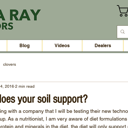
Blog
Videos
Dealers
clovers
4, 2016
2 min read
does your soil support?
ng with a company that I will be testing their new technol
p. As a nutritionist, I am very aware of diet formulations 
otein and minerals in the diet, the diet will only support