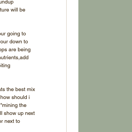
oundup 
ture will be 
ur going to 
your down to 
ops are being 
utrients,add 
iting 
ts the best mix 
 how should i 
 "mining the 
ll show up next 
r next to 