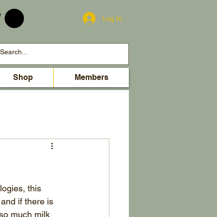
Log In
Shop
Members
ogies, this 
and if there is 
 so much milk 