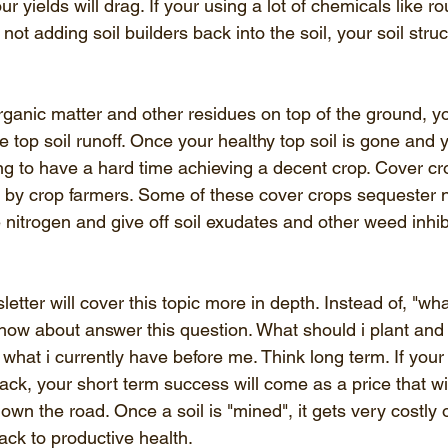
r yields will drag. If your using a lot of chemicals like r
ot adding soil builders back into the soil, your soil struc
rganic matter and other residues on top of the ground, yo
e top soil runoff. Once your healthy top soil is gone and 
ing to have a hard time achieving a decent crop. Cover cr
by crop farmers. Some of these cover crops sequester n
e nitrogen and give off soil exudates and other weed inhib
ter will cover this topic more in depth. Instead of, "wha
" how about answer this question. What should i plant and
e what i currently have before me. Think long term. If your
back, your short term success will come as a price that wi
own the road. Once a soil is "mined", it gets very costly o
back to productive health. 