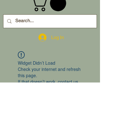
Log In
Widget Didn’t Load
Check your internet and refresh
this page.
If that doesn’t work, contact us.
2024 by gro