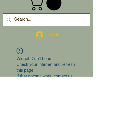
Log In
Widget Didn’t Load
Check your internet and refresh
this page.
If that doesn’t work, contact us.
2024 by gro