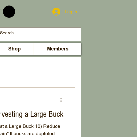
Log In
Shop
Members
rvesting a Large Buck
st a Large Buck 10) Reduce
ain” If bucks are depleted