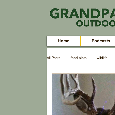
Home
Podcasts
All Posts
food plots
wildlife