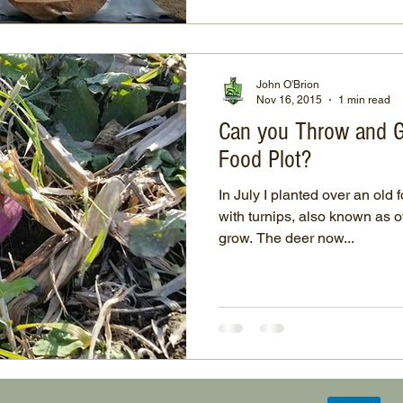
John O'Brion
Nov 16, 2015
1 min read
Can you Throw and G
Food Plot?
In July I planted over an old 
with turnips, also known as 
grow. The deer now...