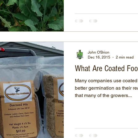
John O'Brion
Dec 16, 2015
2 min read
What Are Coated Foo
Many companies use coated 
better germination as their r
that many of the growers...