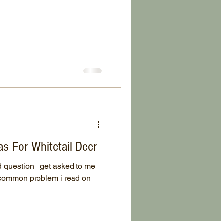
s For Whitetail Deer
 question i get asked to me
t common problem i read on