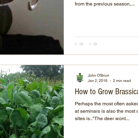
from the previous season,...
John O'Brion
Jan 2, 2016
2 min read
How to Grow Brassica
Perhaps the most often asked
at seminars is also the mos
sites is.."The deer wont...