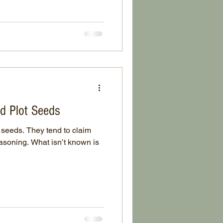
d Plot Seeds
seeds. They tend to claim
easoning. What isn’t known is