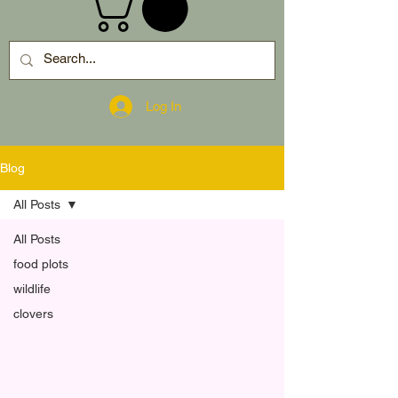
Log In
Blog
All Posts
All Posts
food plots
wildlife
clovers