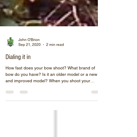
John O'Brion
Sep 21, 2020
2 min read
Dialing it in
How fast does your bow shoot? What brand of
bow do you have? Is it an older model or a new
and improved model? When you shoot your
bow,...