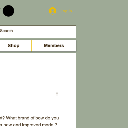
Log In
Shop
Members
ot? What brand of bow do you
or a new and improved model?