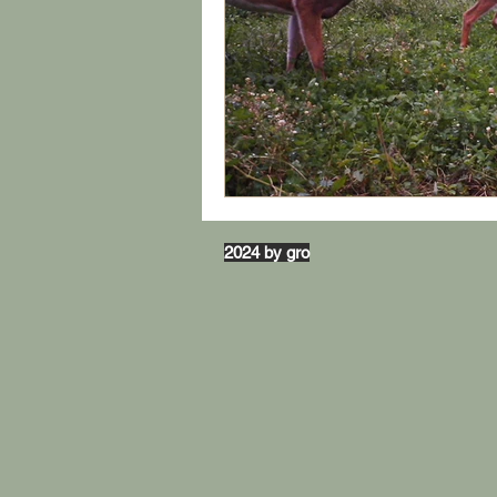
2024 by gro