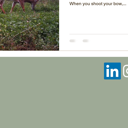
When you shoot your bow,...