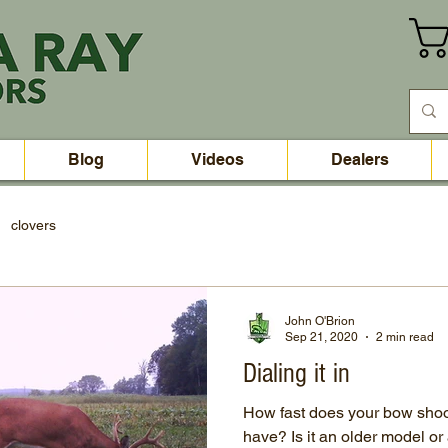
Blog
Videos
Dealers
clovers
John O'Brion
Sep 21, 2020
2 min read
Dialing it in
How fast does your bow sho
have? Is it an older model 