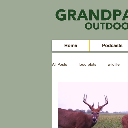
Home
Podcasts
All Posts
food plots
wildlife